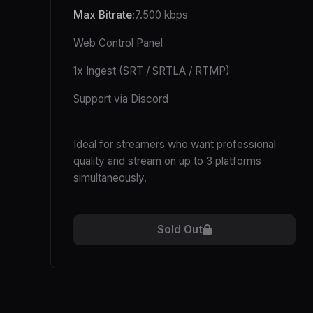
Max Bitrate:
7.500 kbps
Web Control Panel
1x Ingest (SRT / SRTLA / RTMP)
Support via Discord
Ideal for streamers who want professional
quality and stream on up to 3 platforms
simultaneously.
Sold Out