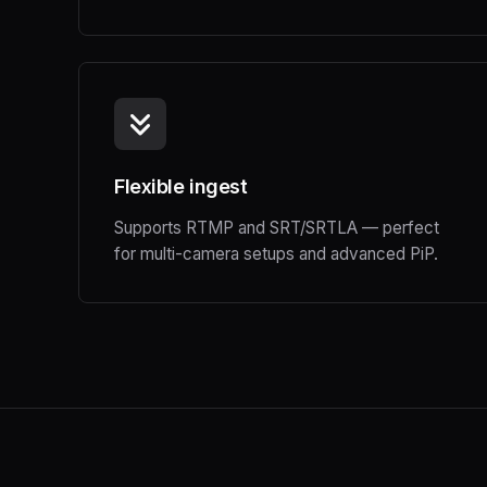
Flexible ingest
Supports RTMP and SRT/SRTLA — perfect
for multi-camera setups and advanced PiP.