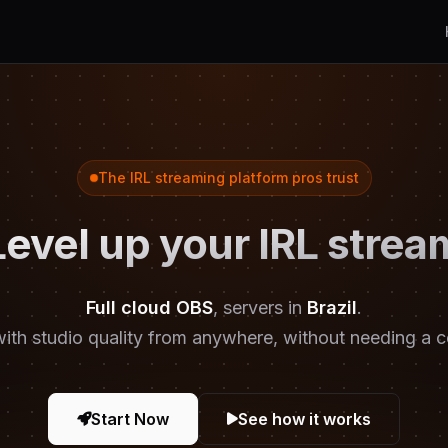
The IRL streaming platform pros trust
Level up your IRL strea
Full cloud OBS
, servers in
Brazil
.
ith studio quality from anywhere, without needing a 
Start Now
See how it works