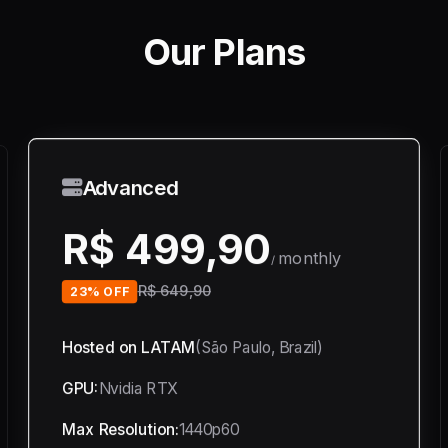
Our Plans
Advanced
R$ 499,90
monthly
/
R$ 649,90
23% OFF
Hosted on LATAM
(São Paulo, Brazil)
GPU:
Nvidia RTX
Max Resolution:
1440p60