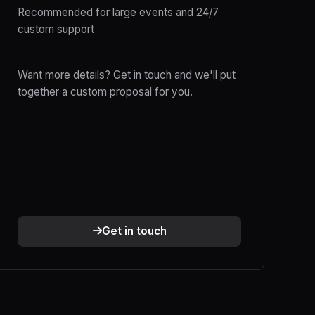
Recommended for large events and 24/7
custom support
Want more details? Get in touch and we'll put
together a custom proposal for you.
Get in touch