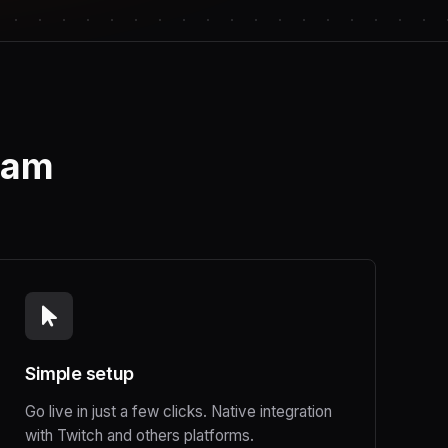
ream
Simple setup
Go live in just a few clicks. Native integration
with Twitch and others platforms.