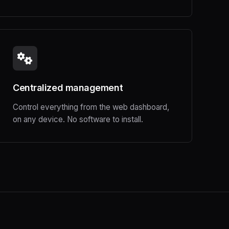
Centralized management
Control everything from the web dashboard,
on any device. No software to install.