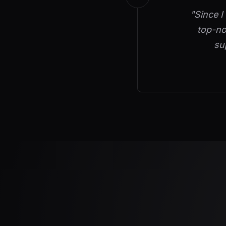
"Since I
top-no
su