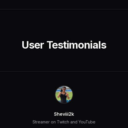
User Testimonials
Sheviii2k
Streamer on Twitch and YouTube