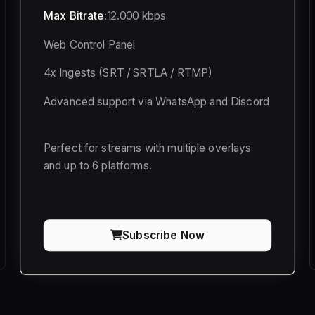
Max Bitrate:
12.000 kbps
Web Control Panel
4x Ingests (SRT / SRTLA / RTMP)
Advanced support via WhatsApp and Discord
Perfect for streams with multiple overlays
and up to 6 platforms.
Subscribe Now