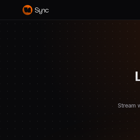
Stream w