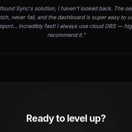
 found Sync's solution, I haven't looked back. The se
tch, never fail, and the dashboard is super easy to u
pport... incredibly fast! I always use cloud OBS — hig
recommend it."
Ready to level up?