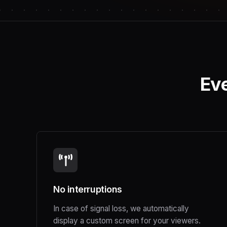
Eve
No interruptions
In case of signal loss, we automatically
display a custom screen for your viewers.