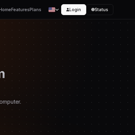
Login
Status
Home
Features
Plans
m
computer.