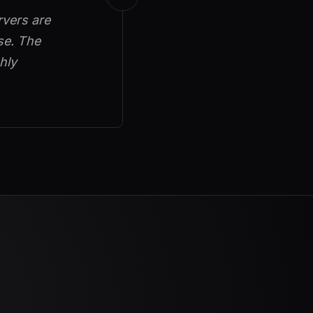
rvers are
se. The
hly