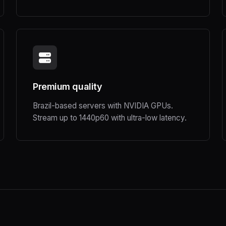
Premium quality
Brazil-based servers with NVIDIA GPUs.
Stream up to 1440p60 with ultra-low latency.