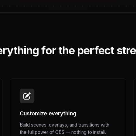
rything for the perfect st
Customize everything
Build scenes, overlays, and transitions with
the full power of OBS — nothing to install.