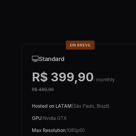
EM BREVE
Standard
R$ 399,90
monthly
/
R$ 469,90
Hosted on LATAM
(São Paulo, Brazil)
GPU:
Nvidia GTX
Max Resolution:
1080p60