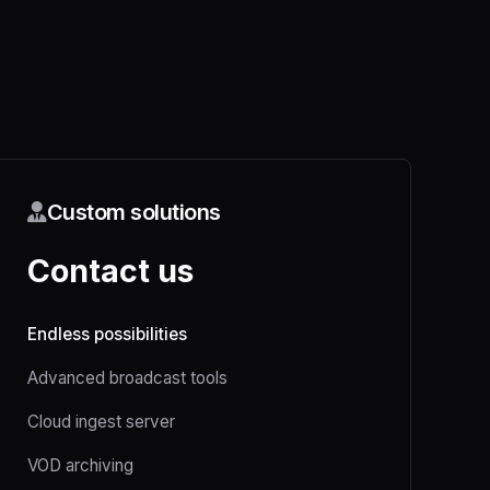
Custom solutions
Contact us
Endless possibilities
Advanced broadcast tools
Cloud ingest server
VOD archiving